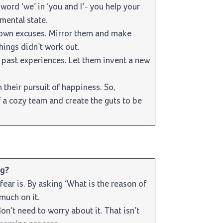
 word ‘we’ in ‘you and I’- you help your
mental state.
 own excuses. Mirror them and make
hings didn’t work out.
past experiences. Let them invent a new
heir pursuit of happiness. So,
 a cozy team and create the guts to be
ng?
fear is. By asking ‘What is the reason of
 much on it.
on’t need to worry about it. That isn’t