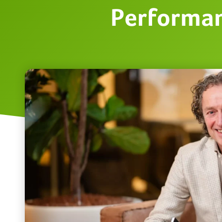
Performan