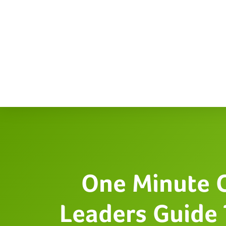
One Minute 
Leaders Guide