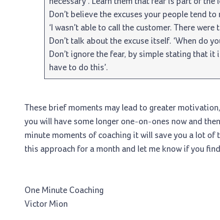
necessary’. Learn them that fear is part of the 
Don’t believe the excuses your people tend to m
‘I wasn’t able to call the customer. There were 
Don’t talk about the excuse itself. ‘When do yo
Don’t ignore the fear, by simple stating that it isn
have to do this’.
These brief moments may lead to greater motivation, 
you will have some longer one-on-ones now and then.
minute moments of coaching it will save you a lot of 
this approach for a month and let me know if you find 
One Minute Coaching
Victor Mion