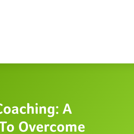
Coaching: A
 To Overcome