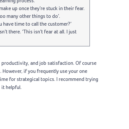
learning process.
ake up once they’re stuck in their fear.
too many other things to do’.
u have time to call the customer?’
’t there. ‘This isn’t fear at all. I just
productivity, and job satisfaction. Of course
 However, if you frequently use your one
time for strategical topics. I recommend trying
it helpful.