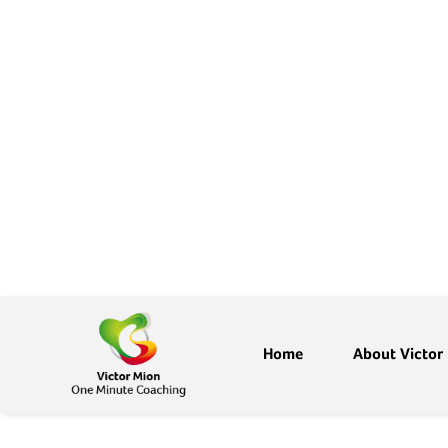
Home
About Victor