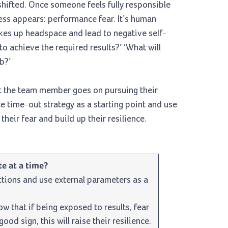
 shifted. Once someone feels fully responsible
cess appears: performance fear. It’s human
akes up headspace and lead to negative self-
to achieve the required results?’ ‘What will
b?’
at the team member goes on pursuing their
e time-out strategy as a starting point and use
heir fear and build up their resilience.
e at a time?
tions and use external parameters as a
 that if being exposed to results, fear
ood sign, this will raise their resilience.