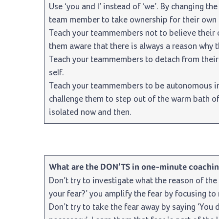
Use ‘you and I’ instead of ‘we’. By changing the
team member to take ownership for their own 
Teach your teammembers not to believe their
them aware that there is always a reason why t
Teach your teammembers to detach from their 
self.
Teach your teammembers to be autonomous in t
challenge them to step out of the warm bath of
isolated now and then.
What are the DON’TS in one-minute coachi
Don’t try to investigate what the reason of the 
your fear?’ you amplify the fear by focusing to
Don’t try to take the fear away by saying ‘You d