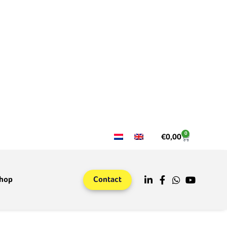
0
€
0,00
hop
Contact