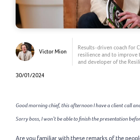
Results-driven coach for C
Victor Mion
resilience and to improve 
and developer of the Resil
30/01/2024
Good morning chief, this afternoon I have a client call a
Sorry boss, I won’t be able to finish the presentation bef
Are you familiar with these remarks of the people