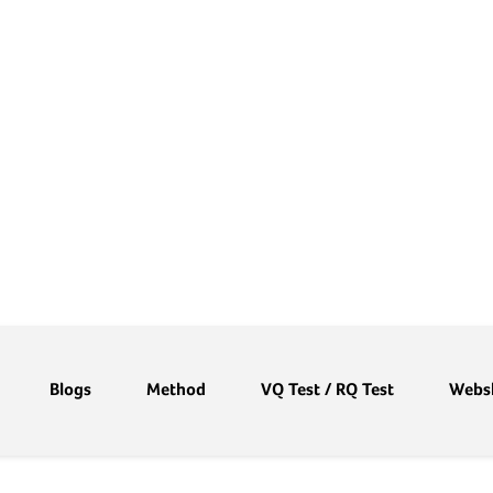
Blogs
Method
VQ Test / RQ Test
Webs