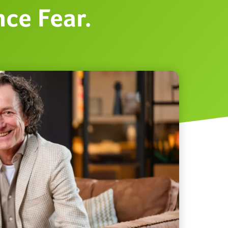
ce Fear.