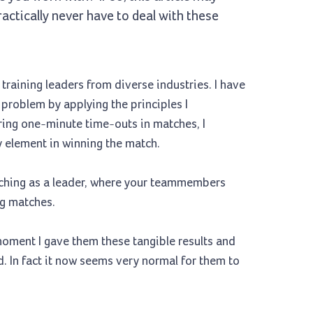
actically never have to deal with these
raining leaders from diverse industries. I have
roblem by applying the principles I
ring one-minute time-outs in matches, I
ey element in winning the match.
aching as a leader, where your teammembers
ng matches.
 moment I gave them these tangible results and
d. In fact it now seems very normal for them to