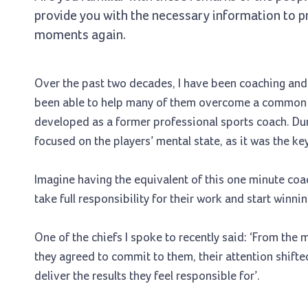
provide you with the necessary information to pr
moments again.
Over the past two decades, I have been coaching and t
been able to help many of them overcome a common p
developed as a former professional sports coach. Du
focused on the players’ mental state, as it was the k
Imagine having the equivalent of this one minute co
take full responsibility for their work and start winni
One of the chiefs I spoke to recently said: ‘From the
they agreed to commit to them, their attention shifte
deliver the results they feel responsible for’.