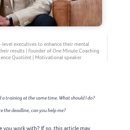
-level executives to enhance their mental
their results | founder of One Minute Coaching
ience Quotiënt | Motivational speaker
nd a training at the same time. What should I do?
ore the deadline, can you help me?
 you work with? If so, this article may