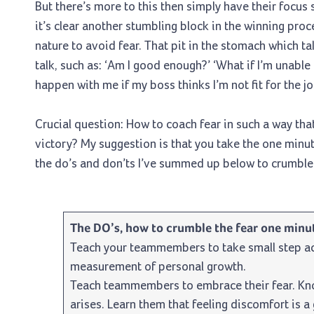
But there’s more to this then simply have their focus
it’s clear another stumbling block in the winning pro
nature to avoid fear. That pit in the stomach which t
talk, such as: ‘Am I good enough?’ ‘What if I’m unable 
happen with me if my boss thinks I’m not fit for the jo
Crucial question: How to coach fear in such a way th
victory? My suggestion is that you take the one minut
the do’s and don’ts I’ve summed up below to crumble t
The DO’s, how to crumble the fear one minut
Teach your teammembers to take small step ac
measurement of personal growth.
Teach teammembers to embrace their fear. Know
arises. Learn them that feeling discomfort is a g