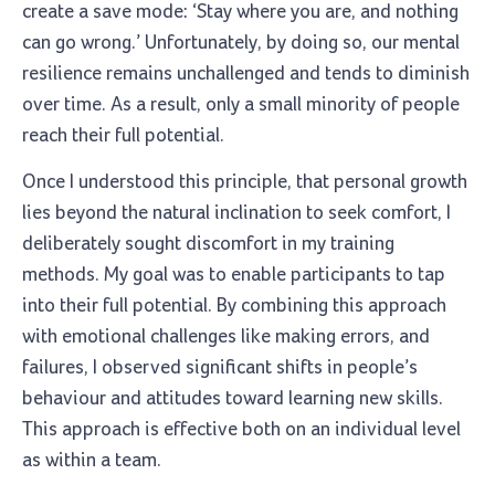
create a save mode: ‘Stay where you are, and nothing
can go wrong.’ Unfortunately, by doing so, our mental
resilience remains unchallenged and tends to diminish
over time. As a result, only a small minority of people
reach their full potential.
Once I understood this principle, that personal growth
lies beyond the natural inclination to seek comfort, I
deliberately sought discomfort in my training
methods. My goal was to enable participants to tap
into their full potential. By combining this approach
with emotional challenges like making errors, and
failures, I observed significant shifts in people’s
behaviour and attitudes toward learning new skills.
This approach is effective both on an individual level
as within a team.