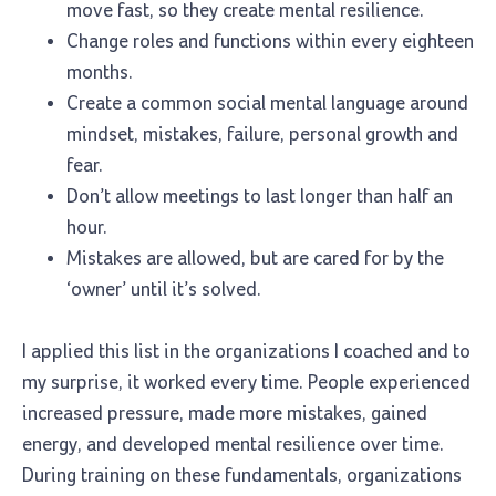
move fast, so they create mental resilience.
Change roles and functions within every eighteen
months.
Create a common social mental language around
mindset, mistakes, failure, personal growth and
fear.
Don’t allow meetings to last longer than half an
hour.
Mistakes are allowed, but are cared for by the
‘owner’ until it’s solved.
I applied this list in the organizations I coached and to
my surprise, it worked every time. People experienced
increased pressure, made more mistakes, gained
energy, and developed mental resilience over time.
During training on these fundamentals, organizations