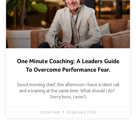
One Minute Coaching: A Leaders Guide
To Overcome Performance Fear.
Good morning chief, this afternoon I have a client call
and a training at the same time. What should I do?
Sorry boss, I won’t
Victor Mion
30 January 2024