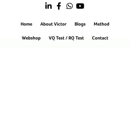
Home
About Victor
Blogs
Method
Webshop
VQ Test / RQ Test
Contact
Hendrik Chabotstraat 6
5143 HD Waalwijk
06-12606859
info@oneminutecoaching.nl