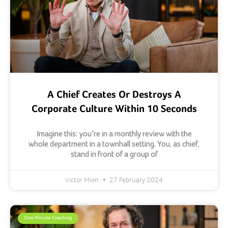
A Chief Creates Or Destroys A
Corporate Culture Within 10 Seconds
Imagine this: you’re in a monthly review with the
whole department in a townhall setting. You, as chief,
stand in front of a group of
Victor Mion
27 February 2024
One Minute Coaching