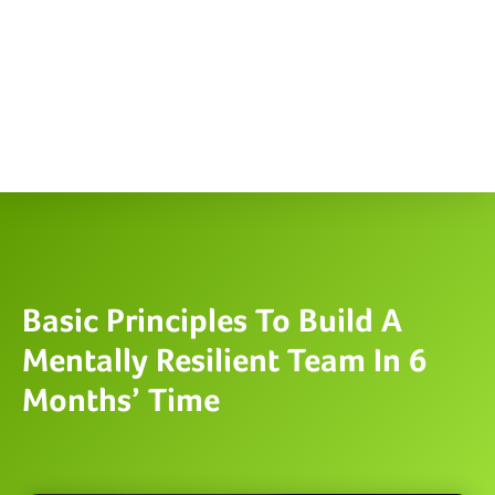
Basic Principles To Build A
Mentally Resilient Team In 6
Months’ Time