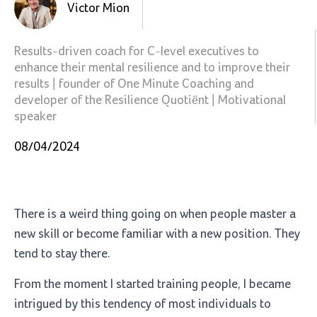
Victor Mion
Results-driven coach for C-level executives to
enhance their mental resilience and to improve their
results | founder of One Minute Coaching and
developer of the Resilience Quotiënt | Motivational
speaker
08/04/2024
There is a weird thing going on when people master a
new skill or become familiar with a new position. They
tend to stay there.
From the moment I started training people, I became
intrigued by this tendency of most individuals to