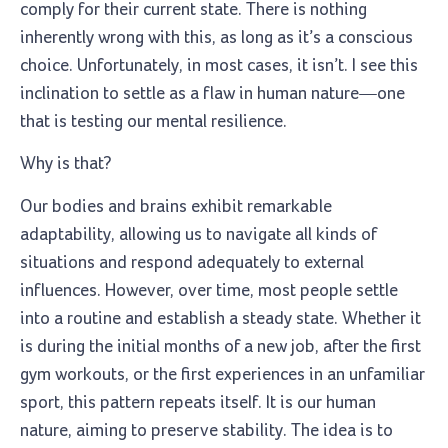
comply for their current state. There is nothing
inherently wrong with this, as long as it’s a conscious
choice. Unfortunately, in most cases, it isn’t. I see this
inclination to settle as a flaw in human nature—one
that is testing our mental resilience.
Why is that?
Our bodies and brains exhibit remarkable
adaptability, allowing us to navigate all kinds of
situations and respond adequately to external
influences. However, over time, most people settle
into a routine and establish a steady state. Whether it
is during the initial months of a new job, after the first
gym workouts, or the first experiences in an unfamiliar
sport, this pattern repeats itself. It is our human
nature, aiming to preserve stability. The idea is to