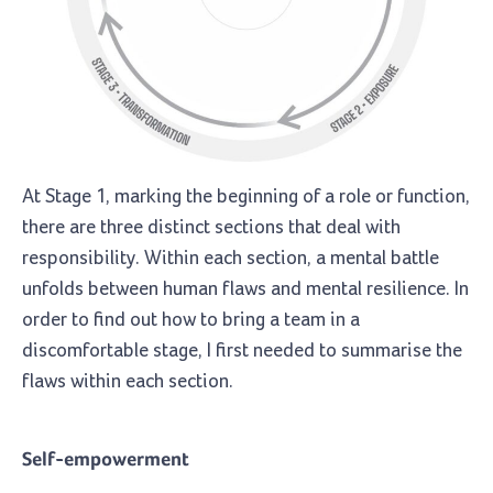
At Stage 1, marking the beginning of a role or function,
there are three distinct sections that deal with
responsibility. Within each section, a mental battle
unfolds between human flaws and mental resilience. In
order to find out how to bring a team in a
discomfortable stage, I first needed to summarise the
flaws within each section.
Self-empowerment