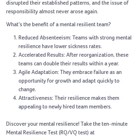
disrupted their established patterns, and the issue of
responsibility almost never arose again.
What’s the benefit of a mental resilient team?
Reduced Absenteeism: Teams with strong mental
resilience have lower sickness rates.
Accelerated Results: After reorganization, these
teams can double their results within a year.
Agile Adaptation: They embrace failure as an
opportunity for growth and adapt quickly to
change.
Attractiveness: Their resilience makes them
appealing to newly hired team members.
Discover your mental resilience! Take the ten-minute
Mental Resilience Test (RQ/VQ test) at