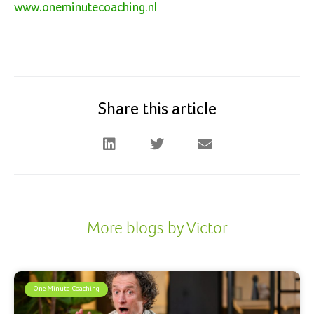
www.oneminutecoaching.n
l
Share this article
More blogs by Victor
One Minute Coaching