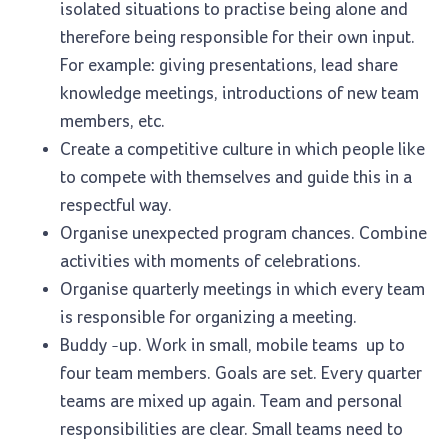
isolated situations to practise being alone and
therefore being responsible for their own input.
For example: giving presentations, lead share
knowledge meetings, introductions of new team
members, etc.
Create a competitive culture in which people like
to compete with themselves and guide this in a
respectful way.
Organise unexpected program chances. Combine
activities with moments of celebrations.
Organise quarterly meetings in which every team
is responsible for organizing a meeting.
Buddy -up. Work in small, mobile teams up to
four team members. Goals are set. Every quarter
teams are mixed up again. Team and personal
responsibilities are clear. Small teams need to