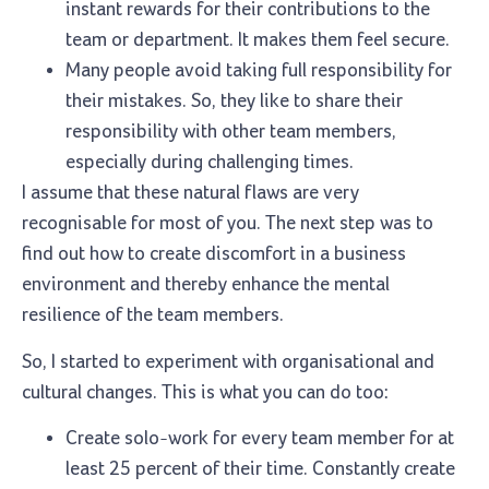
instant rewards for their contributions to the
team or department. It makes them feel secure.
Many people avoid taking full responsibility for
their mistakes. So, they like to share their
responsibility with other team members,
especially during challenging times.
I assume that these natural flaws are very
recognisable for most of you. The next step was to
find out how to create discomfort in a business
environment and thereby enhance the mental
resilience of the team members.
So, I started to experiment with organisational and
cultural changes. This is what you can do too:
Create solo-work for every team member for at
least 25 percent of their time. Constantly create