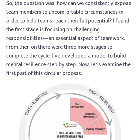
So, the question was: how can we consistently expose
team members to uncomfortable circumstances in
order to help teams reach their full potential? I found
the first stage is focusing on challenging
responsibilities—an essential aspect of teamwork.
From then on there were three more stages to
complete the cycle. I’ve developed a model to build
mental resilience step by step. Now, let’s examine the
first part of this circular process.