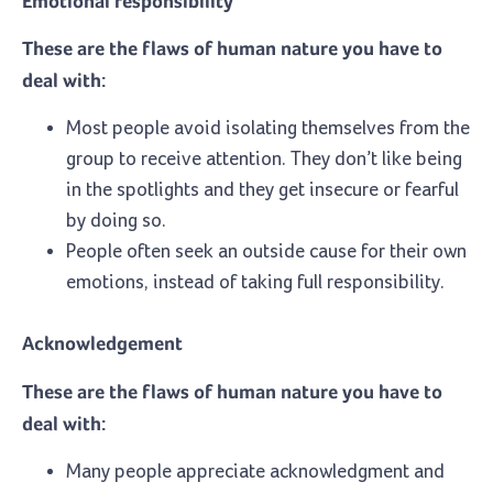
Emotional responsibility
These are the flaws of human nature you have to
deal with:
Most people avoid isolating themselves from the
group to receive attention. They don’t like being
in the spotlights and they get insecure or fearful
by doing so.
People often seek an outside cause for their own
emotions, instead of taking full responsibility.
Acknowledgement
These are the flaws of human nature you have to
deal with:
Many people appreciate acknowledgment and