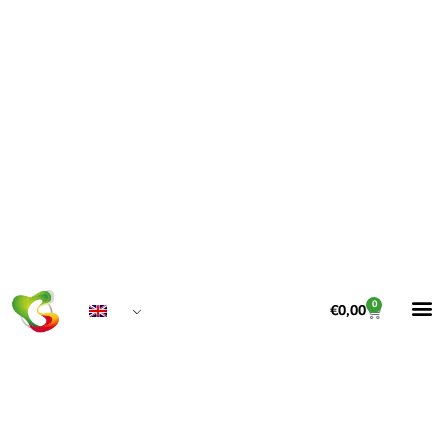
0
€
0,00