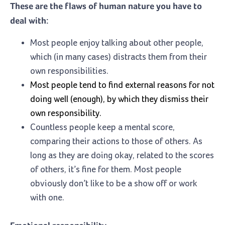
These are the flaws of human nature you have to
deal with:
Most people enjoy talking about other people,
which (in many cases) distracts them from their
own responsibilities.
Most people tend to find external reasons for not
doing well (enough), by which they dismiss their
own responsibility.
Countless people keep a mental score,
comparing their actions to those of others. As
long as they are doing okay, related to the scores
of others, it’s fine for them. Most people
obviously don’t like to be a show off or work
with one.