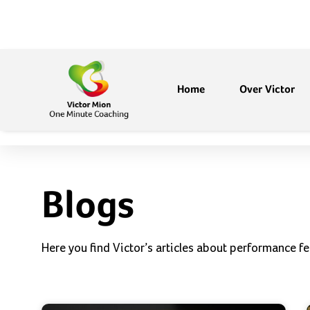
Home
Over Victor
Blogs
Here you find Victor’s articles about performance fe