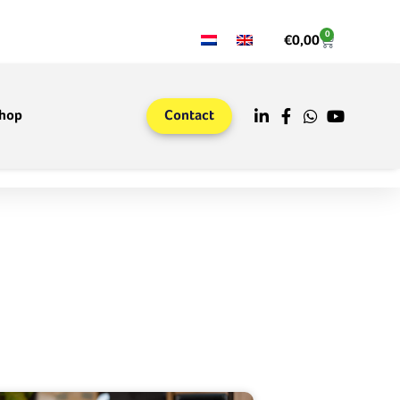
0
€
0,00
hop
Contact