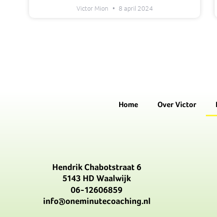
Victor Mion
8 april 2024
Home
Over Victor
Hendrik Chabotstraat 6
5143 HD Waalwijk
06-12606859
info@oneminutecoaching.nl