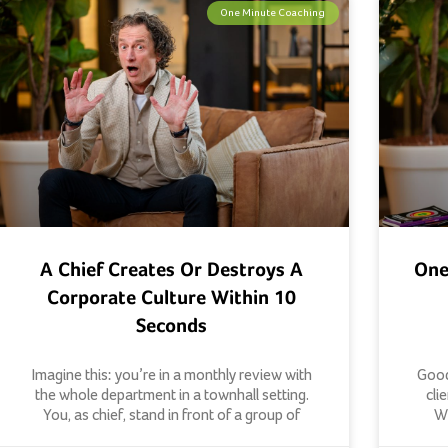
One Minute Coaching
A Chief Creates Or Destroys A
One
Corporate Culture Within 10
Seconds
Imagine this: you’re in a monthly review with
Good
the whole department in a townhall setting.
cli
You, as chief, stand in front of a group of
Wh