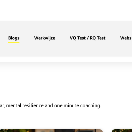
Blogs
Werkwijze
VQ Test / RQ Test
Webs
ar, mental resilience and one minute coaching.