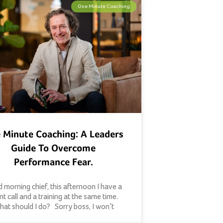
One Minute Coaching
 Minute Coaching: A Leaders
Guide To Overcome
Performance Fear.
 morning chief, this afternoon I have a
ent call and a training at the same time.
at should I do? Sorry boss, I won’t