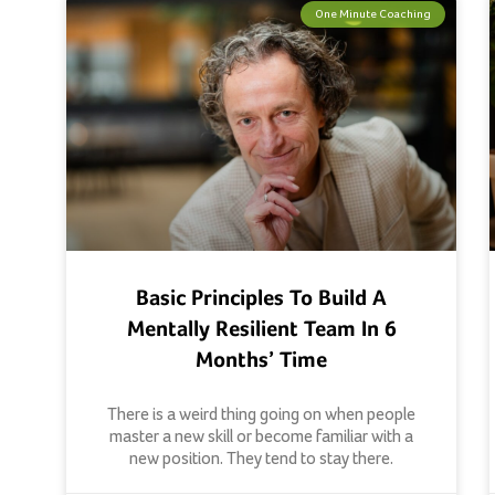
One Minute Coaching
Basic Principles To Build A
Mentally Resilient Team In 6
Months’ Time
There is a weird thing going on when people
master a new skill or become familiar with a
new position. They tend to stay there.