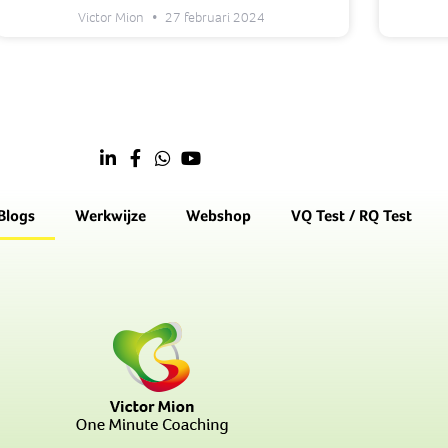
Victor Mion
27 februari 2024
Blogs
Werkwijze
Webshop
VQ Test / RQ Test