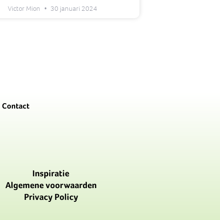
Victor Mion
30 januari 2024
Contact
Inspiratie
Algemene voorwaarden
Privacy Policy